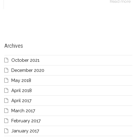
Read more
Archives
October 2021
December 2020
May 2018
April 2018
April 2017
March 2017
February 2017
January 2017