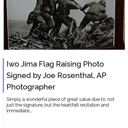
Iwo Jima Flag Raising Photo
Signed by Joe Rosenthal, AP
Photographer
Simply a wonderful piece of great value due to, not
just the signature, but the heartfelt recitation and
immediate...