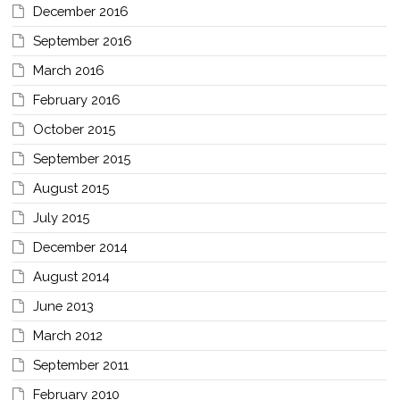
December 2016
September 2016
March 2016
February 2016
October 2015
September 2015
August 2015
July 2015
December 2014
August 2014
June 2013
March 2012
September 2011
February 2010